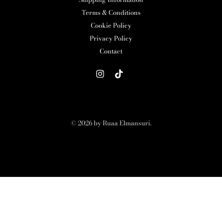
Terms & Conditions
Cookie Policy
Privacy Policy
Contact
© 2026 by Ruaa Elmansuri.