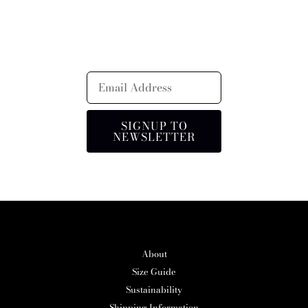
SIGNUP TO
NEWSLETTER
About
Size Guide
Sustainability
Shipping Information