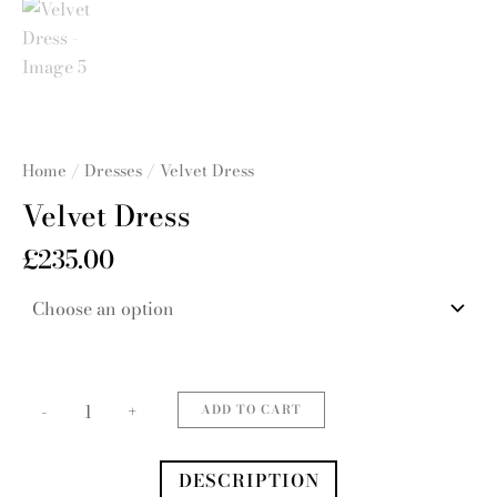
Home
/
Dresses
/ Velvet Dress
Velvet Dress
£
235.00
Velvet
Dress
quantity
-
+
ADD TO CART
DESCRIPTION