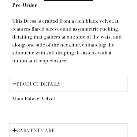
Pre-Order
This Dress is crafted from a rich black velvet. It
features flared sleeves and asymmetric ruching
detailing that gathers at one side of the waist and
along one side of the neckline, enhancing the
silhouette with soft draping. It fastens with a
button and loop closure.
PRODUCT DETAILS
Main Fabric: Velvet
GARMENT CARE