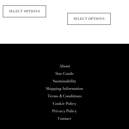
multiple
multiple
product
product
£
235.00
variants.
variants.
SELECT OPTIONS
page
page
The
The
SELECT OPTIONS
options
options
may
may
be
be
chosen
chosen
on
on
the
the
About
product
product
Size Guide
page
page
Sustainability
Shipping Information
Terms & Conditions
Cookie Policy
Privacy Policy
Contact