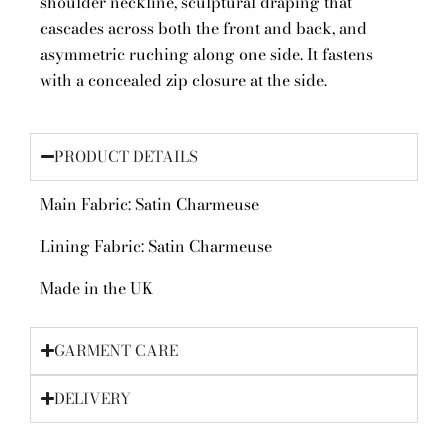
shoulder neckline, sculptural draping that
cascades across both the front and back, and
asymmetric ruching along one side. It fastens
with a concealed zip closure at the side.
PRODUCT DETAILS
Main Fabric: Satin Charmeuse
Lining Fabric: Satin Charmeuse
Made in the UK
GARMENT CARE
DELIVERY