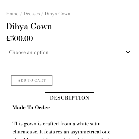
Home
/
Dresses
/ Dihya Gown
Dihya Gown
£
500.00
Dihya
Gown
quantity
ADD TO CART
DESCRIPTION
Made-To-Order
This gown is crafted from a white satin
charmeuse. It features an asymmetrical one-