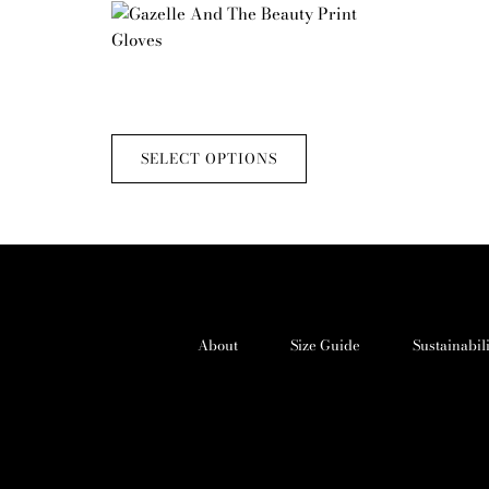
This
product
has
Gazelle And The Beauty Print Gloves
multiple
£
50.00
variants.
The
SELECT OPTIONS
options
may
be
chosen
on
the
product
About
Size Guide
Sustainabil
page