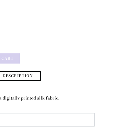
O CART
DESCRIPTION
 digitally printed silk fabric.