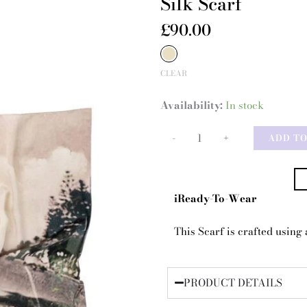
Silk Scarf
£
90.00
Silk
Scarf
CLEAR
quantity
Availability:
In stock
-
+
ADD T
iReady-To-Wear
This Scarf is crafted using a
PRODUCT DETAILS