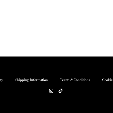
ity
Shipping Information
Terms & Conditions
Cookie