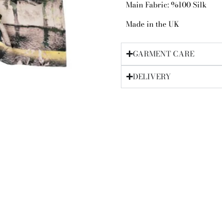
Main Fabric: %100 Silk
Made in the UK
GARMENT CARE
DELIVERY