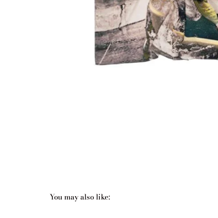
You may also like:
Related products