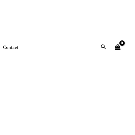
Search
Contact