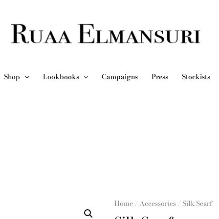
Shop
Lookbooks
Campaigns
Press
Stockists
Home
/
Accessories
/ Silk Scarf