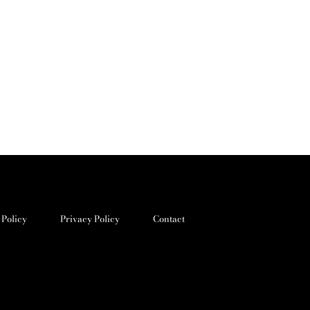
 Policy
Privacy Policy
Contact